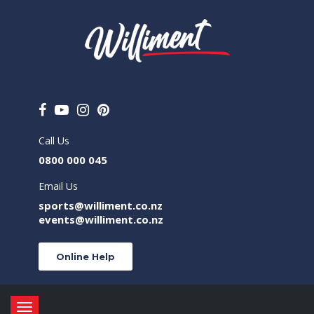
Call Us
0800 000 045
Email Us
sports@williment.co.nz
events@williment.co.nz
Online Help
Toggle