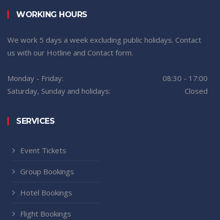
WORKING HOURS
We work 5 days a week excluding public holidays. Contact
us with our Hotline and Contact form.
Monday - Friday:
08:30 - 17:00
Saturday, Sunday and holidays:
Closed
SERVICES
Event Tickets
Group Bookings
Hotel Bookings
Flight Bookings