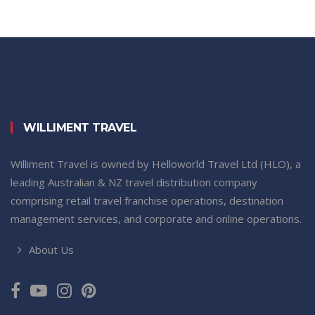
WILLIMENT TRAVEL
Williment Travel is owned by Helloworld Travel Ltd (HLO), a
leading Australian & NZ travel distribution company
comprising retail travel franchise operations, destination
management services, and corporate and online operations.
About Us