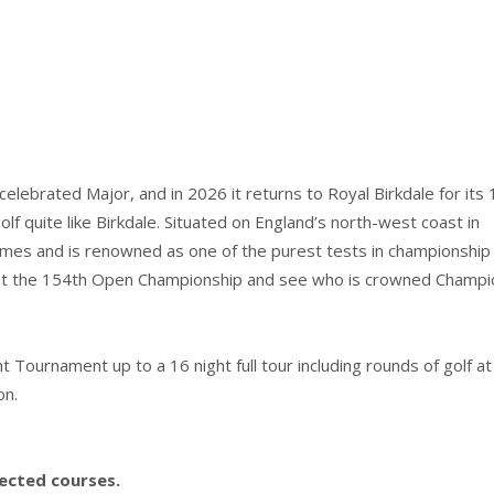
lebrated Major, and in 2026 it returns to Royal Birkdale for its
lf quite like Birkdale. Situated on England’s north-west coast in
mes and is renowned as one of the purest tests in championship g
le at the 154th Open Championship and see who is crowned Champi
ournament up to a 16 night full tour including rounds of golf at
on.
lected courses.