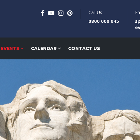
Call Us
Em
0800 000 045
s
e
 EVENTS
CALENDAR
CONTACT US