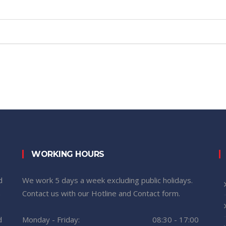
WORKING HOURS
d
We work 5 days a week excluding public holidays.
n
Contact us with our Hotline and Contact form.
d
Monday - Friday:
08:30 - 17:00