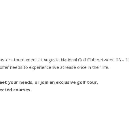
Masters tournament at Augusta National Golf Club between 08 – 12
fer needs to experience live at lease once in their life.
t your needs, or join an exclusive golf tour.
lected courses.