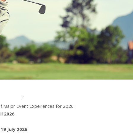
,
f Major Event Experiences for 2026:
il 2026
 19 July 2026