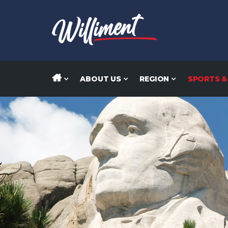
ABOUT US
REGION
SPORTS &