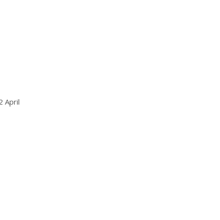
 April