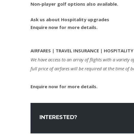
Non-player golf options also available.
Ask us about Hospitality upgrades
Enquire now for more details.
AIRFARES | TRAVEL INSURANCE | HOSPITALITY
We have access to an array of flights with a variety
full price of airfares will be required at the time of 
Enquire now for more details.
INTERESTED?