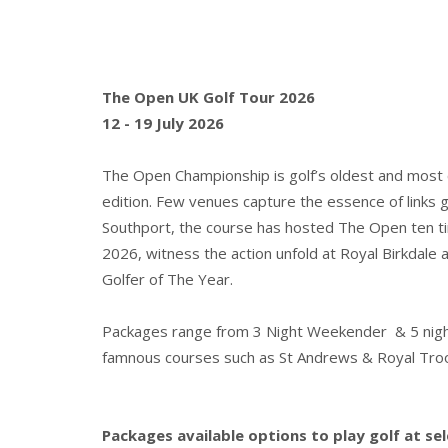
The Open UK Golf Tour 2026
12 - 19 July 2026
The Open Championship is golf’s oldest and most ce
edition. Few venues capture the essence of links go
Southport, the course has hosted The Open ten ti
2026, witness the action unfold at Royal Birkda
Golfer of The Year.
Packages range from 3 Night Weekender & 5 night T
famnous courses such as St Andrews & Royal Tro
Packages available options to play golf at se