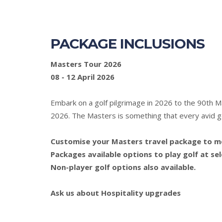
PACKAGE INCLUSIONS
Masters Tour 2026
08 - 12 April 2026
Embark on a golf pilgrimage in 2026 to the 90th 
2026. The Masters is something that every avid gol
Customise your Masters travel package to mee
Packages available options to play golf at se
Non-player golf options also available.
Ask us about Hospitality upgrades