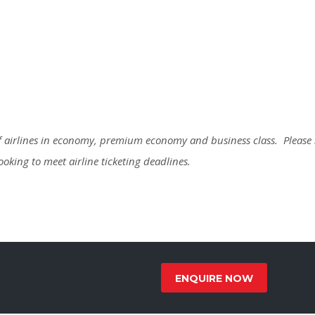
 of airlines in economy, premium economy and business class. Please
booking to meet airline ticketing deadlines.
ENQUIRE NOW