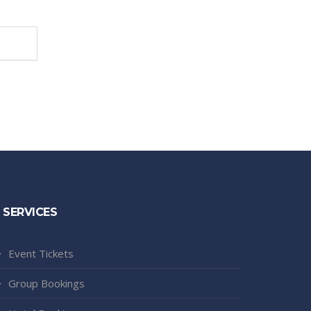
SERVICES
Event Tickets
Group Bookings