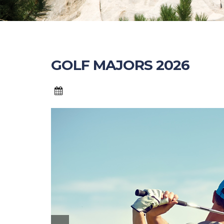
GOLF MAJORS 2026