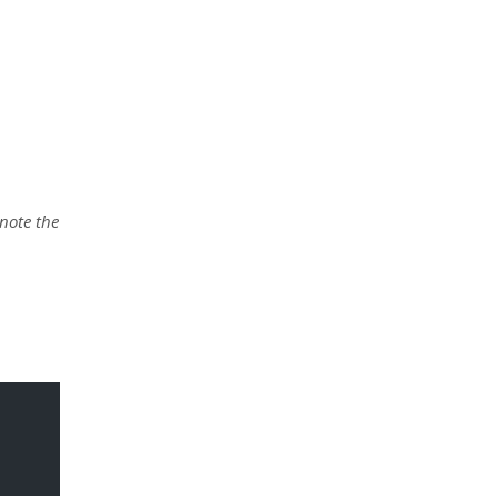
 note the