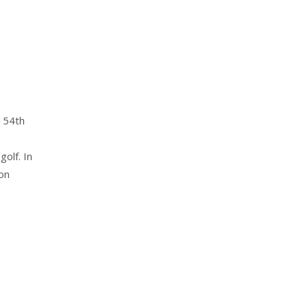
 154th
olf. In
on