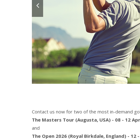
Contact us now for two of the most in-demand gol
The Masters Tour (Augusta, USA) - 08 - 12 Apr
and
The Open 2026 (Royal Birkdale, England) - 12 -