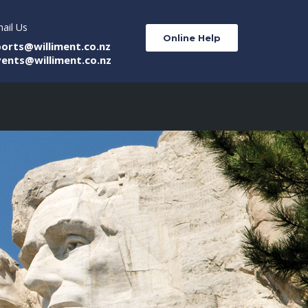
ail Us
Online Help
ports@williment.co.nz
vents@williment.co.nz