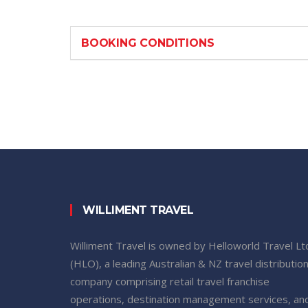
BOOKING CONDITIONS
WILLIMENT TRAVEL
Williment Travel is owned by Helloworld Travel Lt
(HLO), a leading Australian & NZ travel distributio
company comprising retail travel franchise
operations, destination management services, an