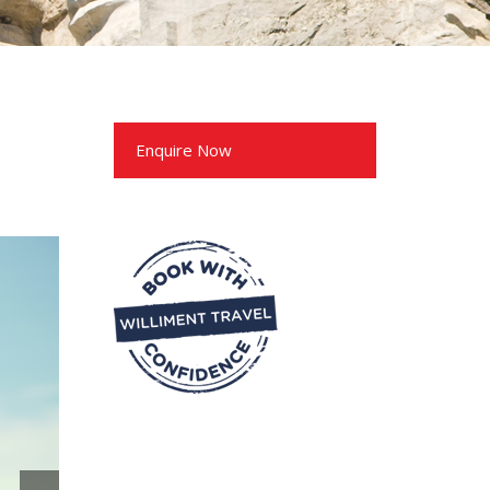
Enquire Now