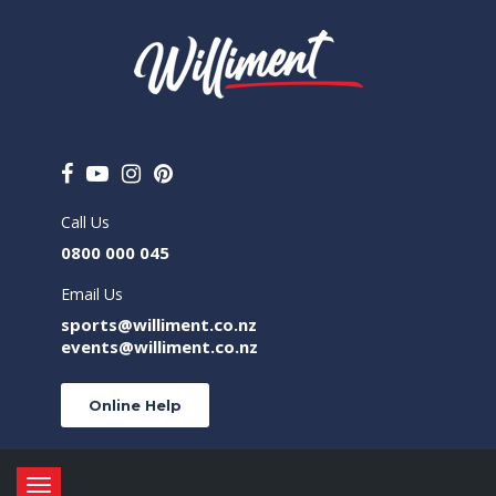
Call Us
0800 000 045
Email Us
sports@williment.co.nz
events@williment.co.nz
Online Help
Toggle