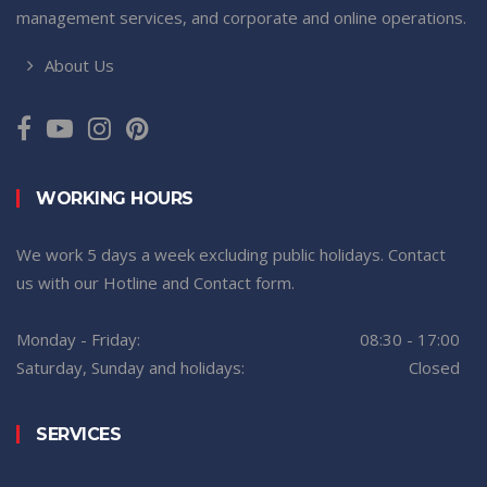
management services, and corporate and online operations.
About Us
WORKING HOURS
We work 5 days a week excluding public holidays. Contact
us with our Hotline and Contact form.
Monday - Friday:
08:30 - 17:00
Saturday, Sunday and holidays:
Closed
SERVICES