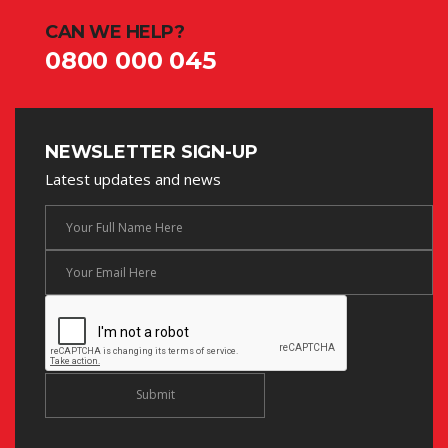
CAN WE HELP?
0800 000 045
NEWSLETTER SIGN-UP
Latest updates and news