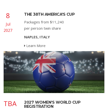
8
THE 38TH AMERICA'S CUP
Packages from $11,240
Jul
per person twin share
2027
NAPLES, ITALY
Learn More
TBA
2027 WOMEN’S WORLD CUP
REGISTRATION