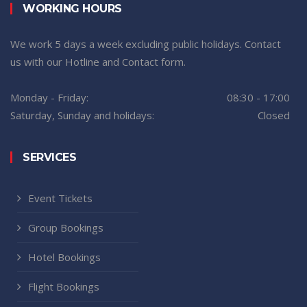
WORKING HOURS
We work 5 days a week excluding public holidays. Contact
us with our Hotline and Contact form.
Monday - Friday:
08:30 - 17:00
Saturday, Sunday and holidays:
Closed
SERVICES
Event Tickets
Group Bookings
Hotel Bookings
Flight Bookings