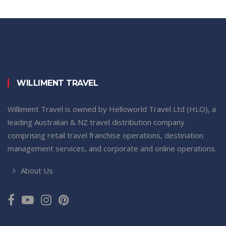
WILLIMENT TRAVEL
Williment Travel is owned by Helloworld Travel Ltd (HLO), a
leading Australian & NZ travel distribution company
comprising retail travel franchise operations, destination
management services, and corporate and online operations.
About Us