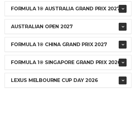
FORMULA 1® AUSTRALIA GRAND PRIX 2027
AUSTRALIAN OPEN 2027
FORMULA 1® CHINA GRAND PRIX 2027
FORMULA 1® SINGAPORE GRAND PRIX 2026
LEXUS MELBOURNE CUP DAY 2026