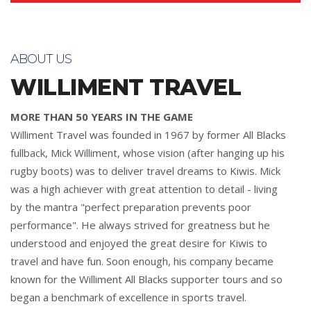
ABOUT US
WILLIMENT TRAVEL
MORE THAN 50 YEARS IN THE GAME
Williment Travel was founded in 1967 by former All Blacks
fullback, Mick Williment, whose vision (after hanging up his
rugby boots) was to deliver travel dreams to Kiwis. Mick
was a high achiever with great attention to detail - living
by the mantra "perfect preparation prevents poor
performance". He always strived for greatness but he
understood and enjoyed the great desire for Kiwis to
travel and have fun. Soon enough, his company became
known for the Williment All Blacks supporter tours and so
began a benchmark of excellence in sports travel.