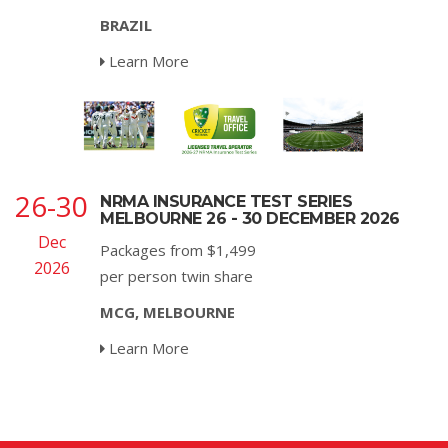
BRAZIL
Learn More
26-30
NRMA INSURANCE TEST SERIES
MELBOURNE 26 - 30 DECEMBER 2026
Dec
Packages from $1,499
2026
per person twin share
MCG, MELBOURNE
Learn More