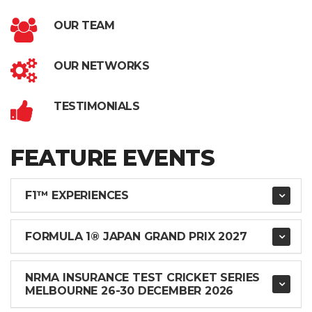
OUR TEAM
OUR NETWORKS
TESTIMONIALS
FEATURE EVENTS
F1™ EXPERIENCES
FORMULA 1® JAPAN GRAND PRIX 2027
NRMA INSURANCE TEST CRICKET SERIES
MELBOURNE 26-30 DECEMBER 2026