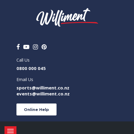
Call Us
0800 000 045
Email Us
sports@williment.co.nz
events@williment.co.nz
Online Help
Toggle