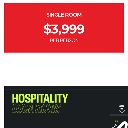
SINGLE ROOM
$
3,999
PER PERSON