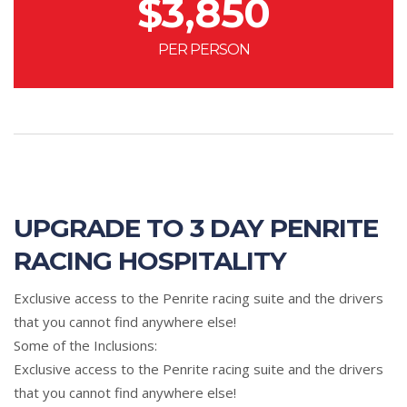
$
3,850
PER PERSON
UPGRADE TO 3 DAY PENRITE
RACING HOSPITALITY
Exclusive access to the Penrite racing suite and the drivers
that you cannot find anywhere else!
Some of the Inclusions:
Exclusive access to the Penrite racing suite and the drivers
that you cannot find anywhere else!