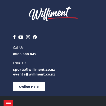
Call Us
0800 000 045
Email Us
sports@williment.co.nz
events@williment.co.nz
Online Help
Toggle