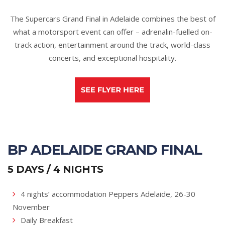
The Supercars Grand Final in Adelaide combines the best of
what a motorsport event can offer – adrenalin-fuelled on-
track action, entertainment around the track, world-class
concerts, and exceptional hospitality.
BP ADELAIDE GRAND FINAL
5 DAYS / 4 NIGHTS
4 nights’ accommodation Peppers Adelaide, 26-30
November
Daily Breakfast