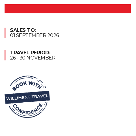
SALES TO:
01 SEPTEMBER 2026
TRAVEL PERIOD:
26 - 30 NOVEMBER