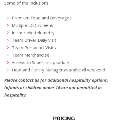
Some of the Inclusions:
Premium Food and Beverages
Multiple LCD Screens
In car radio telemetry
Team Driver Daily visit
Team Personnel Visits
Team Merchandise
Access to Supercars paddock
Host and Facility Manager available all weekend
Please contact us for additional hospitality options.
Infants or children under 14 are not permitted in
hospitality.
PRICING