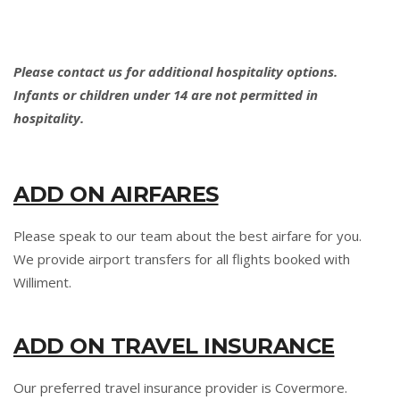
Please contact us for additional hospitality options.
Infants or children under 14 are not permitted in
hospitality.
ADD ON AIRFARES
Please speak to our team about the best airfare for you.
We provide airport transfers for all flights booked with
Williment.
ADD ON TRAVEL INSURANCE
Our preferred travel insurance provider is Covermore.