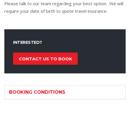
Please talk to our team regarding your best option. We will
require your date of birth to quote travel insurance.
INTERESTED?
CONTACT US TO BOOK
BOOKING CONDITIONS