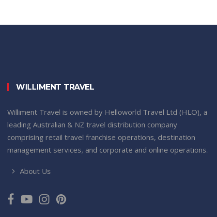
WILLIMENT TRAVEL
Williment Travel is owned by Helloworld Travel Ltd (HLO), a
leading Australian & NZ travel distribution company
comprising retail travel franchise operations, destination
management services, and corporate and online operations.
About Us