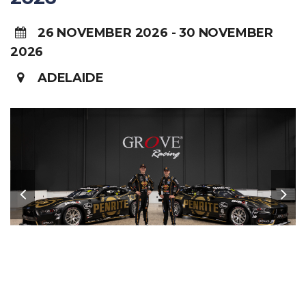
26 NOVEMBER 2026 - 30 NOVEMBER
2026
ADELAIDE