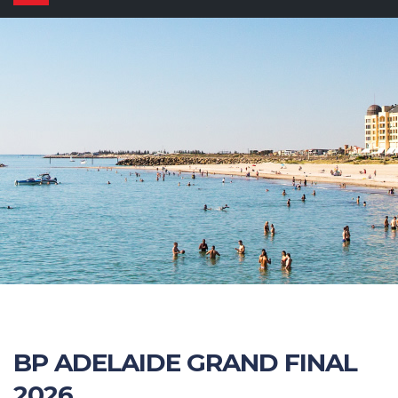
navigation
BP ADELAIDE GRAND FINAL
2026