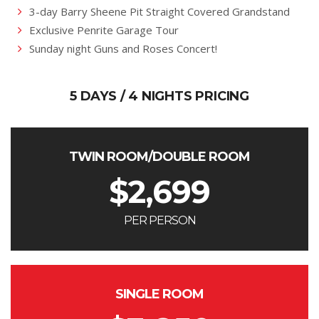
3-day Barry Sheene Pit Straight Covered Grandstand
Exclusive Penrite Garage Tour
Sunday night Guns and Roses Concert!
5 DAYS / 4 NIGHTS PRICING
TWIN ROOM/DOUBLE ROOM
$
2,699
PER PERSON
SINGLE ROOM