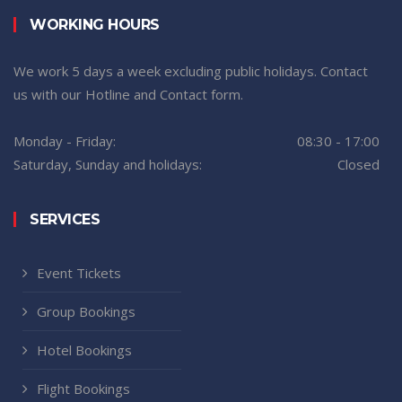
WORKING HOURS
We work 5 days a week excluding public holidays. Contact
us with our Hotline and Contact form.
Monday - Friday:
08:30 - 17:00
Saturday, Sunday and holidays:
Closed
SERVICES
Event Tickets
Group Bookings
Hotel Bookings
Flight Bookings