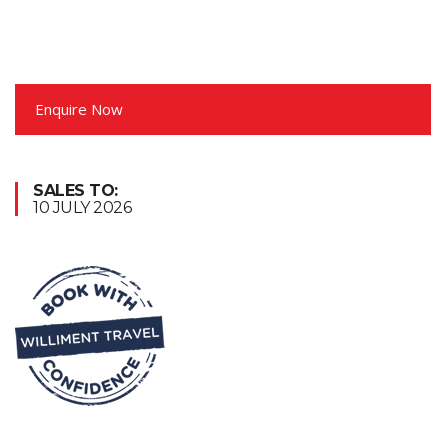
Enquire Now
SALES TO:
10 JULY 2026