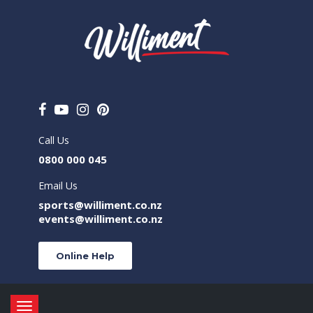
Call Us
0800 000 045
Email Us
sports@williment.co.nz
events@williment.co.nz
Online Help
Toggle