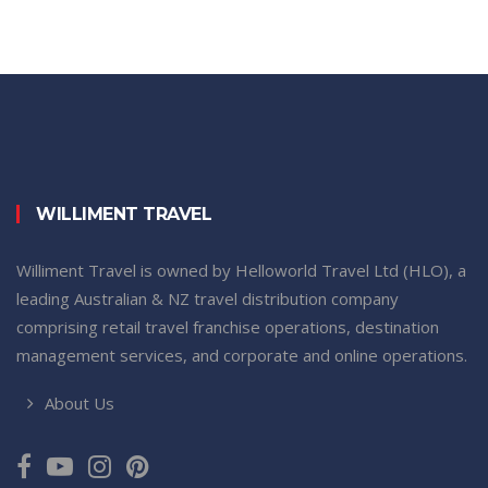
WILLIMENT TRAVEL
Williment Travel is owned by Helloworld Travel Ltd (HLO), a
leading Australian & NZ travel distribution company
comprising retail travel franchise operations, destination
management services, and corporate and online operations.
About Us