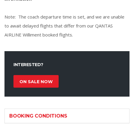
Note: The coach departure time is set, and we are unable
to await delayed flights that differ from our QANTAS
AIRLINE Williment booked flights.
INTERESTED?
ON SALE NOW
BOOKING CONDITIONS