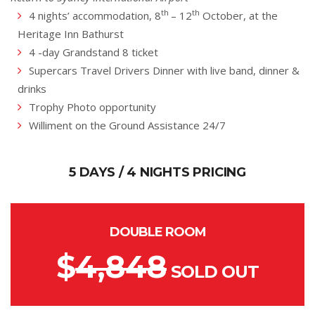
th
th
4 nights’ accommodation, 8
– 12
October, at the
Heritage Inn Bathurst
4 -day Grandstand 8 ticket
Supercars Travel Drivers Dinner with live band, dinner &
drinks
Trophy Photo opportunity
Williment on the Ground Assistance 24/7
5 DAYS / 4 NIGHTS PRICING
DOUBLE ROOM
$
4,848
SOLD OUT