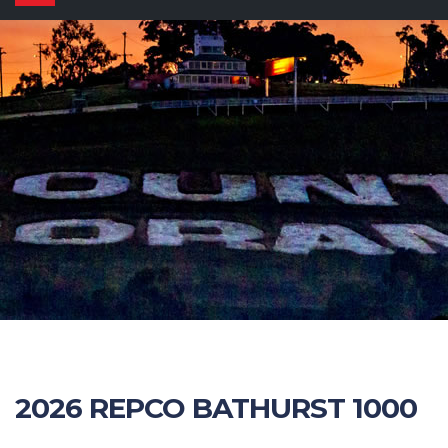
navigation
2026 REPCO BATHURST 1000