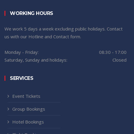
WORKING HOURS
We work 5 days a week excluding public holidays. Contact
us with our Hotline and Contact form.
Monday - Friday:
08:30 - 17:00
Saturday, Sunday and holidays:
Closed
SERVICES
Event Tickets
Group Bookings
Hotel Bookings