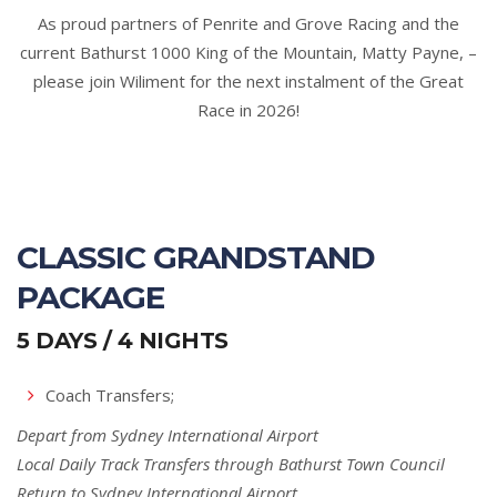
As proud partners of Penrite and Grove Racing and the
current Bathurst 1000 King of the Mountain, Matty Payne, –
please join Wiliment for the next instalment of the Great
Race in 2026!
CLASSIC GRANDSTAND
PACKAGE
5 DAYS / 4 NIGHTS
Coach Transfers;
Depart from Sydney International Airport
Local Daily Track Transfers through Bathurst Town Council
Return to Sydney International Airport