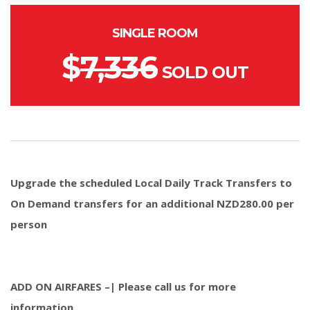
SINGLE ROOM
$
7,336
SOLD OUT
Upgrade the scheduled Local Daily Track Transfers to
On Demand transfers for an additional NZD280.00 per
person
ADD ON AIRFARES –| Please call us for more
information