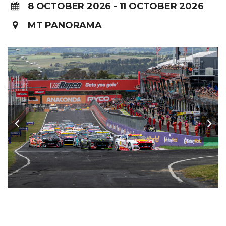
8 OCTOBER 2026 - 11 OCTOBER 2026
MT PANORAMA