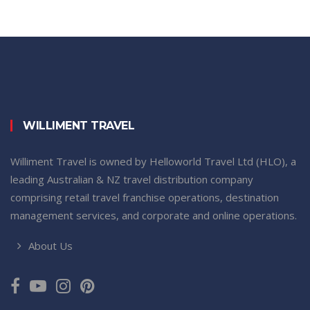
WILLIMENT TRAVEL
Williment Travel is owned by Helloworld Travel Ltd (HLO), a
leading Australian & NZ travel distribution company
comprising retail travel franchise operations, destination
management services, and corporate and online operations.
About Us