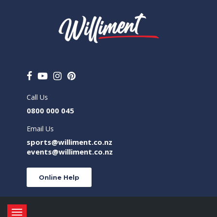
Call Us
0800 000 045
Email Us
sports@williment.co.nz
events@williment.co.nz
Online Help
Toggle