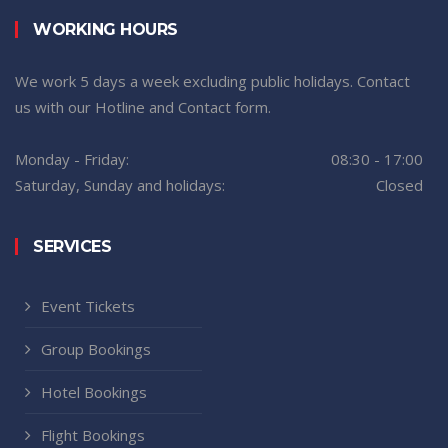
WORKING HOURS
We work 5 days a week excluding public holidays. Contact
us with our Hotline and Contact form.
Monday - Friday:
08:30 - 17:00
Saturday, Sunday and holidays:
Closed
SERVICES
Event Tickets
Group Bookings
Hotel Bookings
Flight Bookings