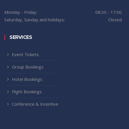
Monday - Friday:
08:30 - 17:00
Saturday, Sunday and holidays:
Closed
SERVICES
Event Tickets
Group Bookings
Hotel Bookings
Flight Bookings
Conference & Incentive