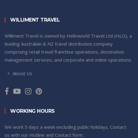
WILLIMENT TRAVEL
Williment Travel is owned by Helloworld Travel Ltd (HLO), a
leading Australian & NZ travel distribution company
comprising retail travel franchise operations, destination
management services, and corporate and online operations.
About Us
WORKING HOURS
We work 5 days a week excluding public holidays. Contact
us with our Hotline and Contact form.