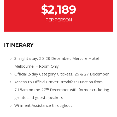
$
2,189
PER PERSON
ITINERARY
3- night stay, 25-28 December, Mercure Hotel
Melbourne – Room Only
Official 2-day Category C tickets, 26 & 27 December
Access to Official Cricket Breakfast Function from
th
7.15am on the 27
December with former cricketing
greats and guest speakers
Williment Assistance throughout