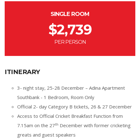
SINGLE ROOM
$
2,739
PER PERSON
ITINERARY
3- night stay, 25-28 December – Adina Apartment
Southbank - 1 Bedroom, Room Only
Official 2- day Category B tickets, 26 & 27 December
Access to Official Cricket Breakfast Function from
th
7.15am on the 27
December with former cricketing
greats and guest speakers