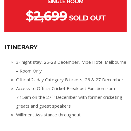
SINGLE ROOM
$
2,699
SOLD OUT
ITINERARY
3- night stay, 25-28 December, Vibe Hotel Melbourne
– Room Only
Official 2- day Category B tickets, 26 & 27 December
Access to Official Cricket Breakfast Function from
th
7.15am on the 27
December with former cricketing
greats and guest speakers
Williment Assistance throughout