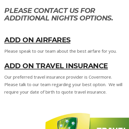
PLEASE CONTACT US FOR
ADDITIONAL NIGHTS OPTIONS.
ADD ON AIRFARES
Please speak to our team about the best airfare for you.
ADD ON TRAVEL INSURANCE
Our preferred travel insurance provider is Covermore.
Please talk to our team regarding your best option. We will
require your date of birth to quote travel insurance.