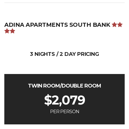
ADINA APARTMENTS SOUTH BANK
3 NIGHTS / 2 DAY PRICING
TWIN ROOM/DOUBLE ROOM
$
2,079
PER PERSON