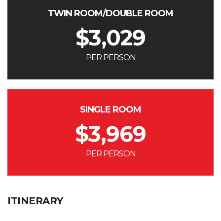
TWIN ROOM/DOUBLE ROOM
$
3,029
PER PERSON
SINGLE ROOM
$
3,969
PER PERSON
ITINERARY