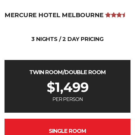
MERCURE HOTEL MELBOURNE
3 NIGHTS / 2 DAY PRICING
TWIN ROOM/DOUBLE ROOM
$
1,499
PER PERSON
SINGLE ROOM