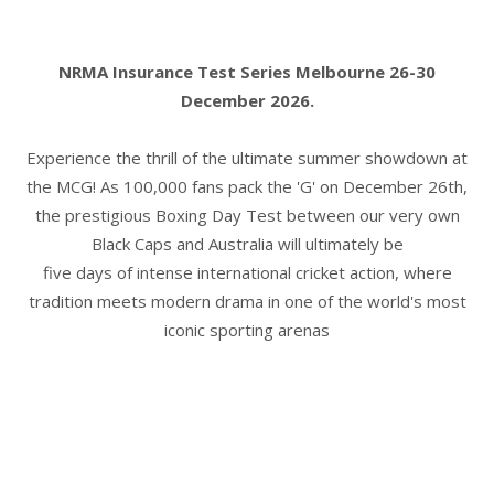
NRMA Insurance Test Series Melbourne 26-30
December 2026.
Experience the thrill of the ultimate summer showdown at
the MCG! As 100,000 fans pack the 'G' on December 26th,
the prestigious Boxing Day Test between our very own
Black Caps and Australia will ultimately be
five days of intense international cricket action, where
tradition meets modern drama in one of the world's most
iconic sporting arenas