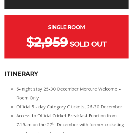
SINGLE ROOM
$
2,959
SOLD OUT
ITINERARY
5- night stay 25-30 December Mercure Welcome –
Room Only
Official 5 - day Category C tickets, 26-30 December
Access to Official Cricket Breakfast Function from
th
7.15am on the 27
December with former cricketing