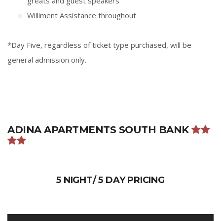
greats and guest speakers
Williment Assistance throughout
*Day Five, regardless of ticket type purchased, will be
general admission only.
ADINA APARTMENTS SOUTH BANK
5 NIGHT/ 5 DAY PRICING