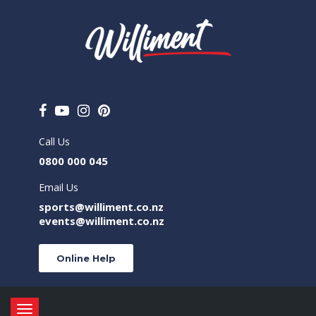
Call Us
0800 000 045
Email Us
sports@williment.co.nz
events@williment.co.nz
Online Help
Toggle