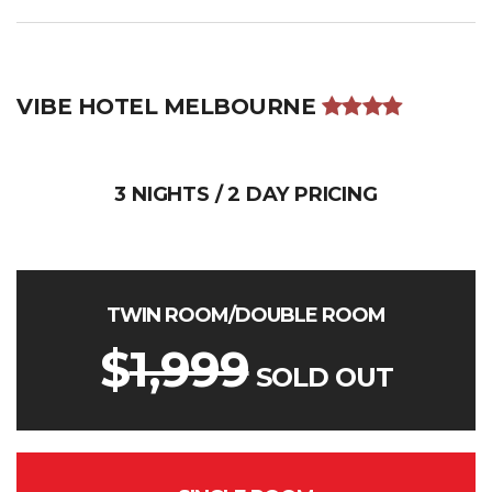
VIBE HOTEL MELBOURNE
3 NIGHTS / 2 DAY PRICING
TWIN ROOM/DOUBLE ROOM
$
1,999
SOLD OUT