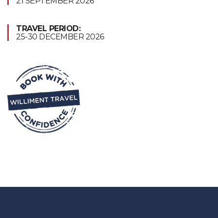
21 SEPTEMBER 2026
TRAVEL PERIOD:
25-30 DECEMBER 2026