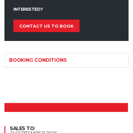
INTERESTED?
CONTACT US TO BOOK
BOOKING CONDITIONS
SALES TO: