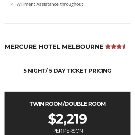
Williment Assistance throughout
MERCURE HOTEL MELBOURNE
5 NIGHT/ 5 DAY TICKET PRICING
TWIN ROOM/DOUBLE ROOM
$
2,219
PER PERSON