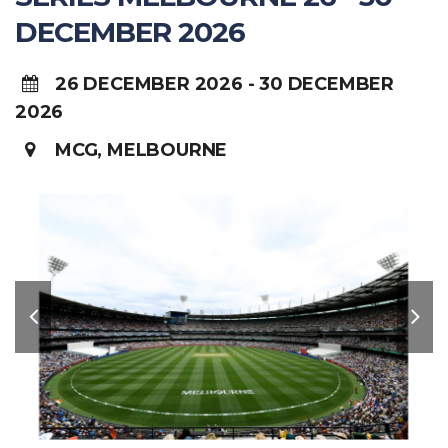
DECEMBER 2026
26 DECEMBER 2026 - 30 DECEMBER
2026
MCG, MELBOURNE