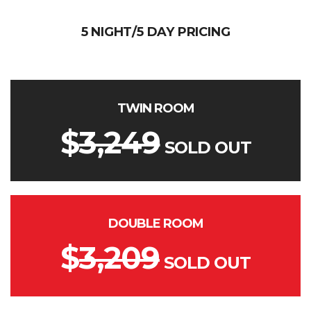
5 NIGHT/5 DAY PRICING
TWIN ROOM
$
3,249
SOLD OUT
DOUBLE ROOM
$
3,209
SOLD OUT