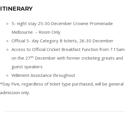
ITINERARY
5- night stay 25-30 December Crowne Promenade
Melbourne – Room Only
Official 5- day Category B tickets, 26-30 December
Access to Official Cricket Breakfast Function from 7.15am
th
on the 27
December with former cricketing greats and
guest speakers
Williment Assistance throughout
*Day Five, regardless of ticket type purchased, will be general
admission only.