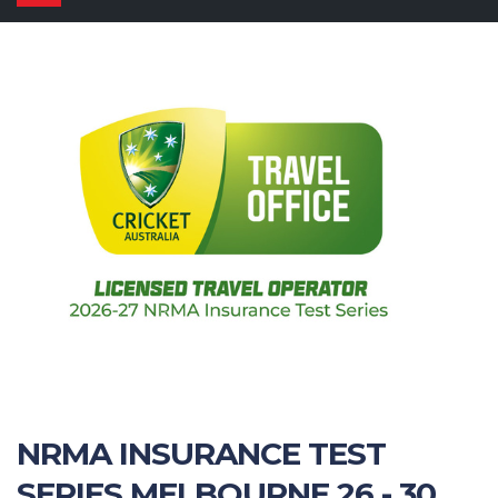
navigation
NRMA INSURANCE TEST
SERIES MELBOURNE 26 - 30