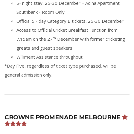
5- night stay, 25-30 December – Adina Apartment
Southbank - Room Only
Official 5 - day Category B tickets,
26-30 December
Access to Official Cricket Breakfast Function from
th
7.15am on the 27
December with former cricketing
greats and guest speakers
Williment Assistance throughout
*Day Five, regardless of ticket type purchased, will be
general admission only.
CROWNE PROMENADE MELBOURNE